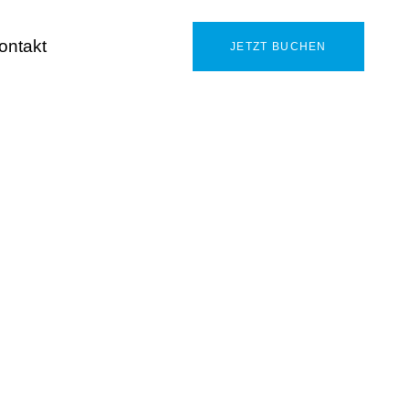
ontakt
JETZT BUCHEN