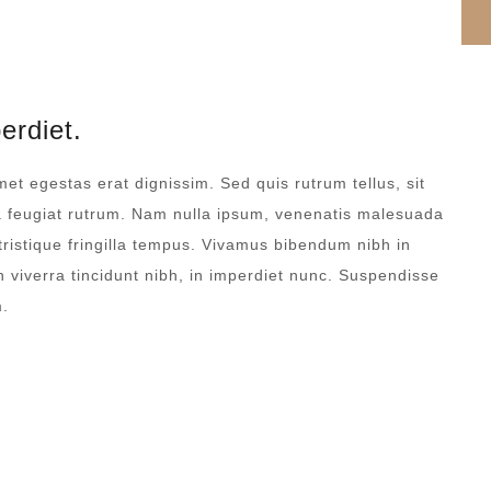
erdiet.
met egestas erat dignissim. Sed quis rutrum tellus, sit
na feugiat rutrum. Nam nulla ipsum, venenatis malesuada
 tristique fringilla tempus. Vivamus bibendum nibh in
 viverra tincidunt nibh, in imperdiet nunc. Suspendisse
m.