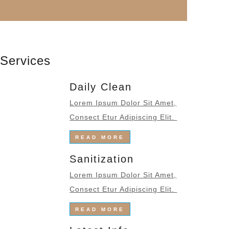
Services
Daily Clean
Lorem Ipsum Dolor Sit Amet,
Consect Etur Adipiscing Elit.
READ MORE
Sanitization
Lorem Ipsum Dolor Sit Amet,
Consect Etur Adipiscing Elit.
READ MORE