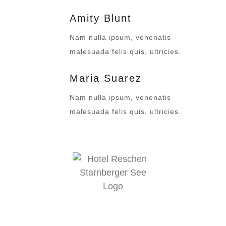
Amity Blunt
Nam nulla ipsum, venenatis
malesuada felis quis, ultricies.
Maria Suarez
Nam nulla ipsum, venenatis
malesuada felis quis, ultricies.