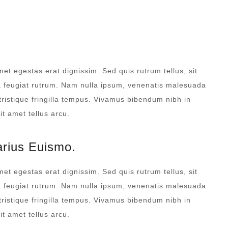
DAILY SANITATION
met egestas erat dignissim. Sed quis rutrum tellus, sit
na feugiat rutrum. Nam nulla ipsum, venenatis malesuada
 tristique fringilla tempus. Vivamus bibendum nibh in
t amet tellus arcu.
arius Euismo.
met egestas erat dignissim. Sed quis rutrum tellus, sit
na feugiat rutrum. Nam nulla ipsum, venenatis malesuada
 tristique fringilla tempus. Vivamus bibendum nibh in
t amet tellus arcu.