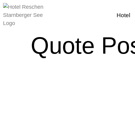
content
Hotel
Quote Po