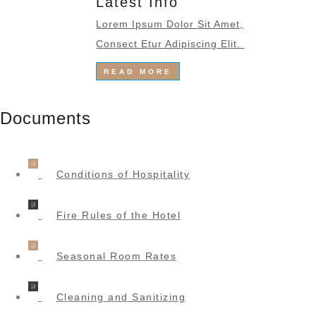
Latest Info
Lorem Ipsum Dolor Sit Amet,
Consect Etur Adipiscing Elit.
READ MORE
Documents
Conditions of Hospitality
Fire Rules of the Hotel
Seasonal Room Rates
Cleaning and Sanitizing