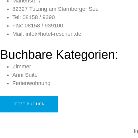
Marienstr. 7
82327 Tutzing am Starnberger See
Tel: 08158 / 9390
Fax: 08158 / 939100
Mail: info@hotel-reschen.de
Buchbare Kategorien:
Zimmer
Anni Suite
Ferienwohnung
JETZT BUCHEN
I