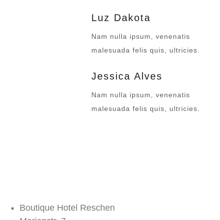
Luz Dakota
Nam nulla ipsum, venenatis
malesuada felis quis, ultricies.
Jessica Alves
Nam nulla ipsum, venenatis
malesuada felis quis, ultricies.
Boutique Hotel Reschen