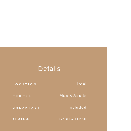
Details
Hotel
LOCATION
Max 5 Adults
PEOPLE
Included
BREAKFAST
07:30 - 10:30
TIMING