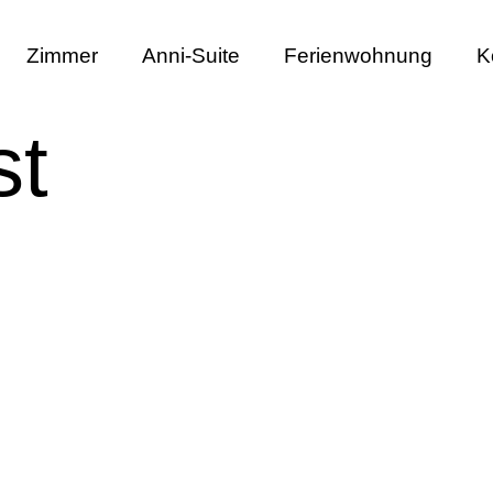
Zimmer
Anni-Suite
Ferienwohnung
K
st
Single Post