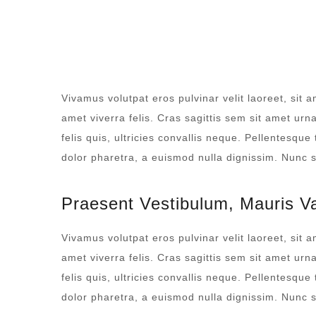
ROOM SERVICE
Vivamus volutpat eros pulvinar velit laoreet, sit a
amet viverra felis. Cras sagittis sem sit amet ur
felis quis, ultricies convallis neque. Pellentesque
dolor pharetra, a euismod nulla dignissim. Nunc si
Praesent Vestibulum, Mauris V
Vivamus volutpat eros pulvinar velit laoreet, sit a
amet viverra felis. Cras sagittis sem sit amet ur
felis quis, ultricies convallis neque. Pellentesque
dolor pharetra, a euismod nulla dignissim. Nunc si