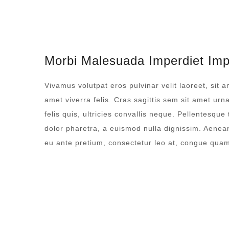
Morbi Malesuada Imperdiet Imp
Vivamus volutpat eros pulvinar velit laoreet, sit a
amet viverra felis. Cras sagittis sem sit amet ur
felis quis, ultricies convallis neque. Pellentesque
dolor pharetra, a euismod nulla dignissim. Aenean
eu ante pretium, consectetur leo at, congue qua