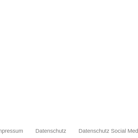
mpressum
Datenschutz
Datenschutz Social Med